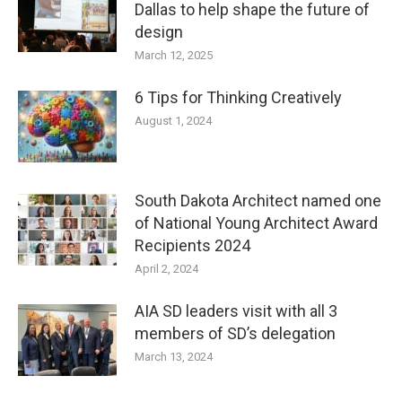
Dallas to help shape the future of
design
March 12, 2025
6 Tips for Thinking Creatively
August 1, 2024
South Dakota Architect named one
of National Young Architect Award
Recipients 2024
April 2, 2024
AIA SD leaders visit with all 3
members of SD’s delegation
March 13, 2024