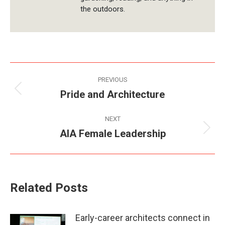
the outdoors.
Post
PREVIOUS
navigation
Pride and Architecture
Previous
post:
NEXT
AIA Female Leadership
Next
post:
Related Posts
Early-career architects connect in