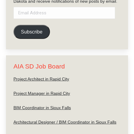
Dakota and receive notifications of new posts by email.
Email
Address
Subscribe
AIA SD Job Board
Project Architect in Rapid City
Project Manager in Rapid City
BIM Coordinator in Sioux Falls
Architectural Designer / BIM Coordinator in Sioux Falls