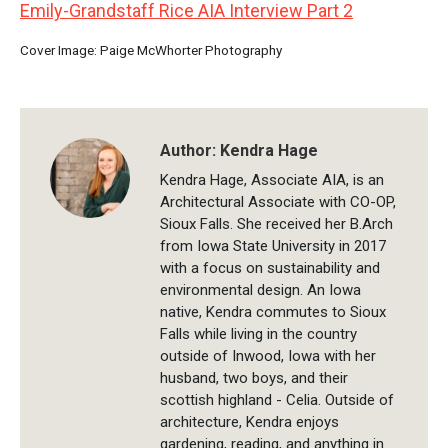
Emily-Grandstaff Rice AIA Interview Part 2
Cover Image: Paige McWhorter Photography
Author:
Kendra Hage
Kendra Hage, Associate AIA, is an
Architectural Associate with CO-OP,
Sioux Falls. She received her B.Arch
from Iowa State University in 2017
with a focus on sustainability and
environmental design. An Iowa
native, Kendra commutes to Sioux
Falls while living in the country
outside of Inwood, Iowa with her
husband, two boys, and their
scottish highland - Celia. Outside of
architecture, Kendra enjoys
gardening, reading, and anything in