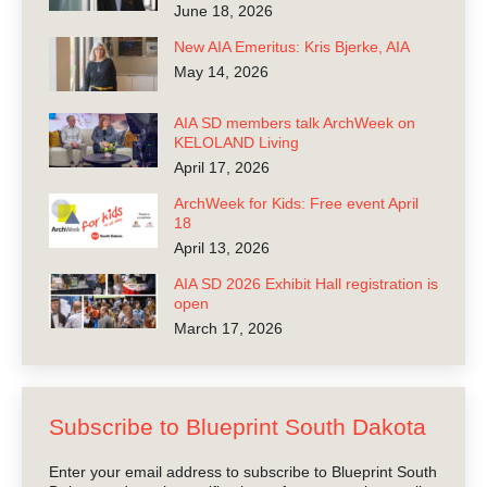
June 18, 2026
New AIA Emeritus: Kris Bjerke, AIA
May 14, 2026
AIA SD members talk ArchWeek on
KELOLAND Living
April 17, 2026
ArchWeek for Kids: Free event April
18
April 13, 2026
AIA SD 2026 Exhibit Hall registration is
open
March 17, 2026
Subscribe to Blueprint South Dakota
Enter your email address to subscribe to Blueprint South