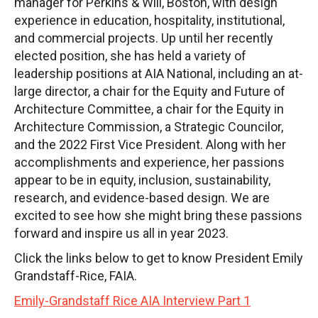
manager for Perkins & Will, Boston, with design
experience in education, hospitality, institutional,
and commercial projects. Up until her recently
elected position, she has held a variety of
leadership positions at AIA National, including an at-
large director, a chair for the Equity and Future of
Architecture Committee, a chair for the Equity in
Architecture Commission, a Strategic Councilor,
and the 2022 First Vice President. Along with her
accomplishments and experience, her passions
appear to be in equity, inclusion, sustainability,
research, and evidence-based design. We are
excited to see how she might bring these passions
forward and inspire us all in year 2023.
Click the links below to get to know President Emily
Grandstaff-Rice, FAIA.
Emily-Grandstaff Rice AIA Interview Part 1