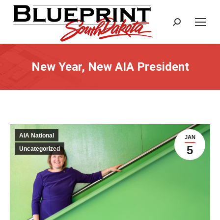
Search:
New Year, New AIA President
AIA National
JAN
5
Uncategorized