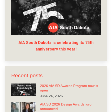
AIA South Dakota is celebrating its 75th
anniversary this year!
Recent posts
2026 AIA SD Awards Program now is
open
June 24, 2026
AIA SD 2026 Design Awards juror
announced