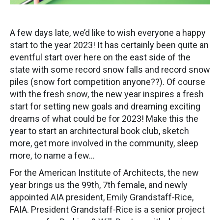
A few days late, we’d like to wish everyone a happy
start to the year 2023! It has certainly been quite an
eventful start over here on the east side of the
state with some record snow falls and record snow
piles (snow fort competition anyone??). Of course
with the fresh snow, the new year inspires a fresh
start for setting new goals and dreaming exciting
dreams of what could be for 2023! Make this the
year to start an architectural book club, sketch
more, get more involved in the community, sleep
more, to name a few…
For the American Institute of Architects, the new
year brings us the 99th, 7th female, and newly
appointed AIA president, Emily Grandstaff-Rice,
FAIA. President Grandstaff-Rice is a senior project