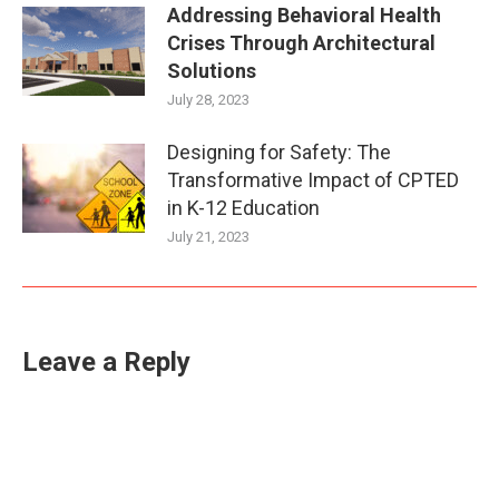
Addressing Behavioral Health
Crises Through Architectural
Solutions
July 28, 2023
Designing for Safety: The
Transformative Impact of CPTED
in K-12 Education
July 21, 2023
Leave a Reply