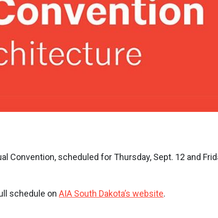
al Convention, scheduled for Thursday, Sept. 12 and Frid
ull schedule on
AIA South Dakota’s website
.