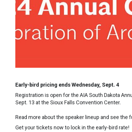
Early-bird pricing ends Wednesday, Sept. 4
Registration is open for the AIA South Dakota Annu
Sept. 13 at the Sioux Falls Convention Center.
Read more about the speaker lineup and see the f
Get your tickets now to lock in the early-bird rate!