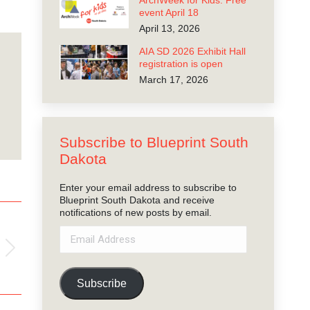
ArchWeek for Kids: Free
event April 18
April 13, 2026
AIA SD 2026 Exhibit Hall
registration is open
March 17, 2026
Subscribe to Blueprint South
Dakota
Enter your email address to subscribe to
Blueprint South Dakota and receive
notifications of new posts by email.
Email
Address
Subscribe