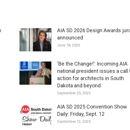
w
AIA SD 2026 Design Awards jur
announced
June 18, 2026
‘Be the Change!’: Incoming AIA
national president issues a call 
action for architects in South
Dakota and beyond
September 25, 2025
AIA SD 2025 Convention Show
Daily: Friday, Sept. 12
September 12, 2025