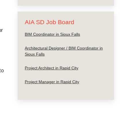
AIA SD Job Board
or
BIM Coordinator in Sioux Falls
Architectural Designer / BIM Coordinator in
Sioux Falls
Project Architect in Rapid City
to
Project Manager in Rapid City