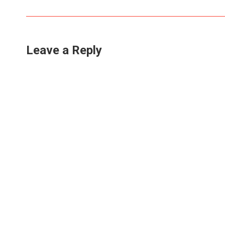
Leave a Reply