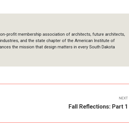
on-profit membership association of architects, future architects,
 industries, and the state chapter of the American Institute of
ances the mission that design matters in every South Dakota
NEXT
Fall Reflections: Part 1
Next
post: