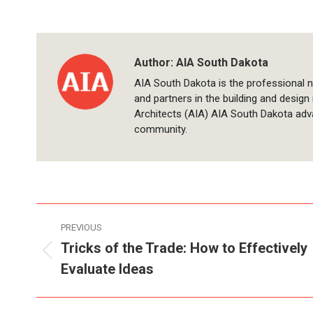
Author:
AIA South Dakota
AIA South Dakota is the professional n
and partners in the building and design
Architects (AIA) AIA South Dakota adv
community.
Post
PREVIOUS
navigation
Tricks of the Trade: How to Effectively
Previous
Evaluate Ideas
post: