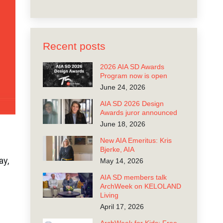
Recent posts
2026 AIA SD Awards
Program now is open
June 24, 2026
AIA SD 2026 Design
Awards juror announced
June 18, 2026
New AIA Emeritus: Kris
Bjerke, AIA
ay,
May 14, 2026
AIA SD members talk
ArchWeek on KELOLAND
Living
April 17, 2026