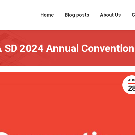
Home
Blog posts
About Us
C
IA SD 2024 Annual Convention
AU
2