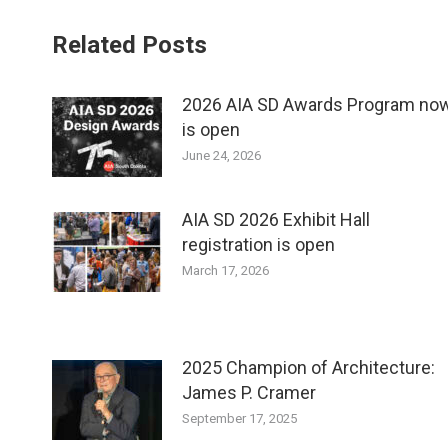
Related Posts
2026 AIA SD Awards Program no
is open
June 24, 2026
AIA SD 2026 Exhibit Hall
registration is open
March 17, 2026
2025 Champion of Architecture:
James P. Cramer
September 17, 2025