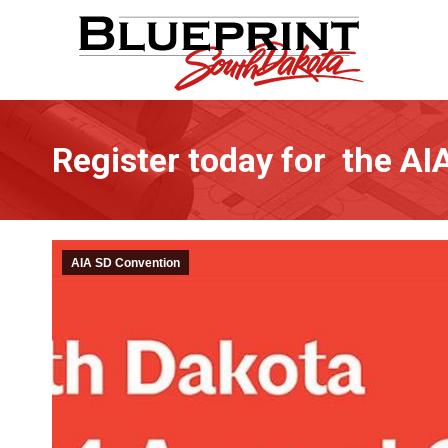
Register today for the A
AIA SD Convention