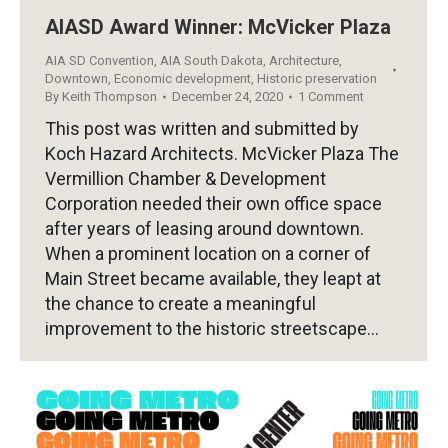
AIASD Award Winner: McVicker Plaza
AIA SD Convention
,
AIA South Dakota
,
Architecture
,
Downtown
,
Economic development
,
Historic preservation
By
Keith Thompson
December 24, 2020
1 Comment
This post was written and submitted by
Koch Hazard Architects. McVicker Plaza The
Vermillion Chamber & Development
Corporation needed their own office space
after years of leasing around downtown.
When a prominent location on a corner of
Main Street became available, they leapt at
the chance to create a meaningful
improvement to the historic streetscape…