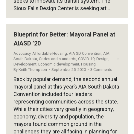
seeks to innovate its transit system. The
Sioux Falls Design Center is seeking art…
Blueprint for Better: Mayoral Panel at
AIASD ’20
Advocacy
,
Affordable Housing
,
AIA SD Convention
,
AIA
South Dakota
,
Codes and standards
,
COVID-19
,
Design
,
Development
,
Economic development
,
Housing
By
Keith Thompson
September 25, 2020
3 Comments
Back by popular demand, the second annual
mayoral panel at this year’s AIA South Dakota
Convention included four leaders
representing communities across the state.
While their cities vary greatly in geography,
economy, diversity and population, the
mayors found common ground in the
challenges they are all facing in planning for