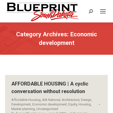
Search:
Category Archives:
Economic
development
AFFORDABLE HOUSING | A cyclic
conversation without resolution
Affordable Housing
,
AIA National
,
Architecture
,
Design
,
Development
,
Economic development
,
Equity
,
Housing
,
Master planning
,
Uncategorized