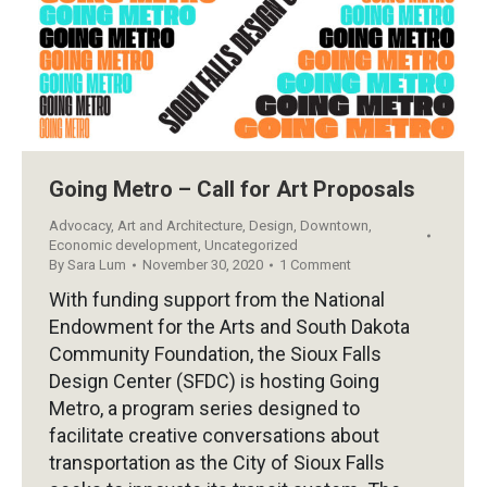
Going Metro – Call for Art Proposals
Advocacy
,
Art and Architecture
,
Design
,
Downtown
,
Economic development
,
Uncategorized
By
Sara Lum
November 30, 2020
1 Comment
With funding support from the National
Endowment for the Arts and South Dakota
Community Foundation, the Sioux Falls
Design Center (SFDC) is hosting Going
Metro, a program series designed to
facilitate creative conversations about
transportation as the City of Sioux Falls