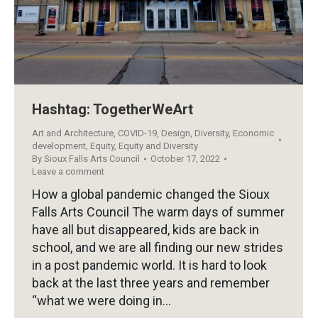
Hashtag: TogetherWeArt
Art and Architecture
,
COVID-19
,
Design
,
Diversity
,
Economic
development
,
Equity
,
Equity and Diversity
By
Sioux Falls Arts Council
October 17, 2022
Leave a comment
How a global pandemic changed the Sioux
Falls Arts Council The warm days of summer
have all but disappeared, kids are back in
school, and we are all finding our new strides
in a post pandemic world. It is hard to look
back at the last three years and remember
“what we were doing in…