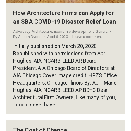
How Architecture Firms can Apply for
an SBA COVID-19 Disaster Relief Loan
Advocacy
,
Architecture
,
Economic development
,
General
By
Allison Dvorak
April 6, 2020
Leave a comment
Initially published on March 20, 2020
Republished with permissions from April
Hughes, AIA, NCARB, LEED AP, Board
President, AIA Chicago Board of Directors at
AIA Chicago Cover image credit: HPZS Office
Headquarters, Chicago, Illinois By: April Marie
Hughes, AIA, NCARB, LEED AP BD+C Dear
Architectural Firm Owners, Like many of you,
I could never have…
The Cost of Change