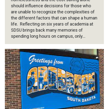
should influence decisions for those who
are unable to recognize the complexities of
the different factors that can shape a human
life. Reflecting on six years of academia at
SDSU brings back many memories of
spending long hours on campus, only…