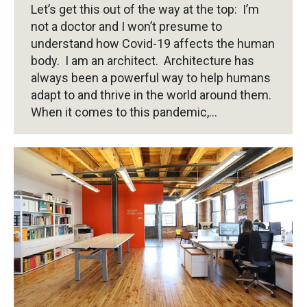
Let’s get this out of the way at the top: I’m
not a doctor and I won’t presume to
understand how Covid-19 affects the human
body. I am an architect. Architecture has
always been a powerful way to help humans
adapt to and thrive in the world around them.
When it comes to this pandemic,…