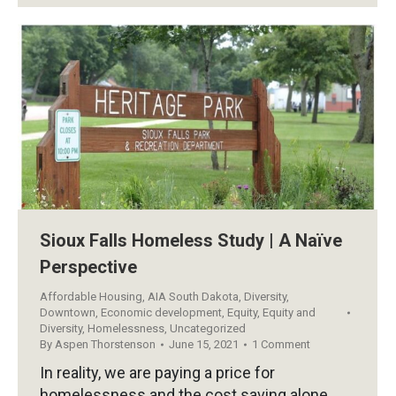
Sioux Falls Homeless Study | A Naïve
Perspective
Affordable Housing
,
AIA South Dakota
,
Diversity
,
Downtown
,
Economic development
,
Equity
,
Equity and
Diversity
,
Homelessness
,
Uncategorized
By
Aspen Thorstenson
June 15, 2021
1 Comment
In reality, we are paying a price for
homelessness and the cost saving alone