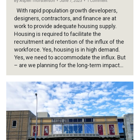
By
Aspen Thorstenson
June 7, 2023
1 Comment
With rapid population growth developers,
designers, contractors, and finance are at
work to provide adequate housing supply.
Housing is required to facilitate the
recruitment and retention of the influx of the
workforce. Yes, housing is in high demand.
Yes, we need to accommodate the influx. But
– are we planning for the long-term impact…