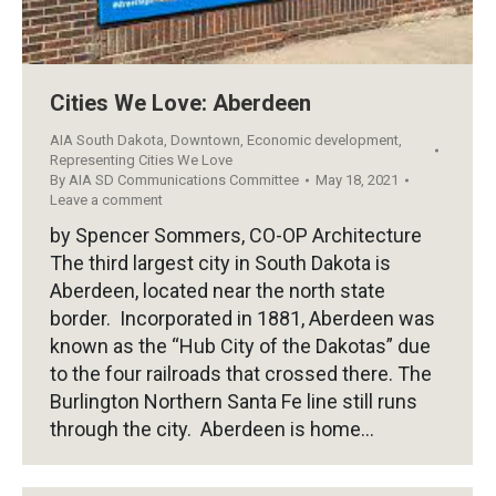
Cities We Love: Aberdeen
AIA South Dakota
,
Downtown
,
Economic development
,
Representing Cities We Love
By
AIA SD Communications Committee
May 18, 2021
Leave a comment
by Spencer Sommers, CO-OP Architecture
The third largest city in South Dakota is
Aberdeen, located near the north state
border. Incorporated in 1881, Aberdeen was
known as the “Hub City of the Dakotas” due
to the four railroads that crossed there. The
Burlington Northern Santa Fe line still runs
through the city. Aberdeen is home…