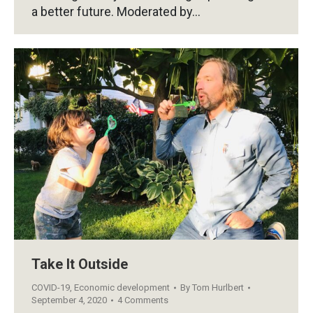
a better future. Moderated by…
Take It Outside
COVID-19
,
Economic development
By
Tom Hurlbert
September 4, 2020
4 Comments