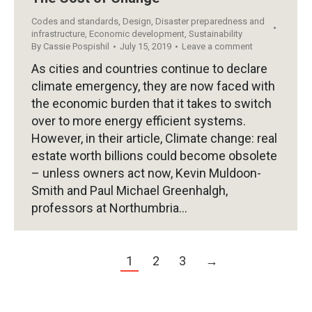
Codes and standards
,
Design
,
Disaster preparedness and
infrastructure
,
Economic development
,
Sustainability
By
Cassie Pospishil
July 15, 2019
Leave a comment
As cities and countries continue to declare
climate emergency, they are now faced with
the economic burden that it takes to switch
over to more energy efficient systems.
However, in their article, Climate change: real
estate worth billions could become obsolete
– unless owners act now, Kevin Muldoon-
Smith and Paul Michael Greenhalgh,
professors at Northumbria…
1
2
3
→