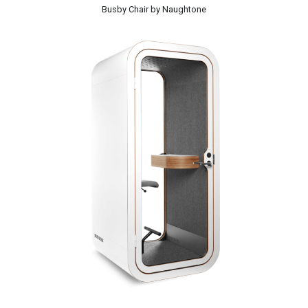
Busby Chair by Naughtone