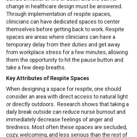
change in healthcare design must be answered.
Through implementation of respite spaces,
clinicians can have dedicated spaces to center
themselves before getting back to work. Respite
spaces are areas where clinicians can have a
temporary delay from their duties and get away
from workplace stress for a few minutes, allowing
them the opportunity to hit the pause button and
take a few deep breaths.
Key Attributes of Respite Spaces
When designing a space for respite, one should
consider an area with direct access to natural light
or directly outdoors. Research shows that taking a
daily break outside can reduce nurse burnout and
immediately decrease feelings of anger and
tiredness. Most often these spaces are secluded,
cozy, welcoming, and less serious than the rest of