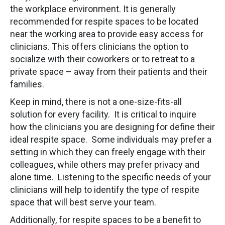
the workplace environment. It is generally
recommended for respite spaces to be located
near the working area to provide easy access for
clinicians. This offers clinicians the option to
socialize with their coworkers or to retreat to a
private space – away from their patients and their
families.
Keep in mind, there is not a one-size-fits-all
solution for every facility. It is critical to inquire
how the clinicians you are designing for define their
ideal respite space. Some individuals may prefer a
setting in which they can freely engage with their
colleagues, while others may prefer privacy and
alone time. Listening to the specific needs of your
clinicians will help to identify the type of respite
space that will best serve your team.
Additionally, for respite spaces to be a benefit to