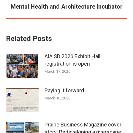
Mental Health and Architecture Incubator
Next
post:
Related Posts
AIA SD 2026 Exhibit Hall
registration is open
March 17, 2026
Paying it forward
March 10, 2026
Prairie Business Magazine cover
story: Redeveloping a riverscape