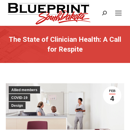
Search:
The State of Clinician Health: A Call
for Respite
Allied members
FEB
4
COVID-19
Design