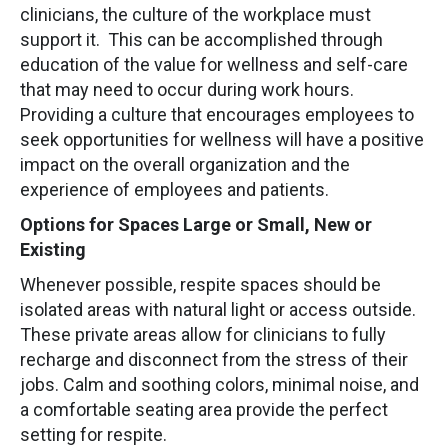
clinicians, the culture of the workplace must
support it. This can be accomplished through
education of the value for wellness and self-care
that may need to occur during work hours.
Providing a culture that encourages employees to
seek opportunities for wellness will have a positive
impact on the overall organization and the
experience of employees and patients.
Options for Spaces Large or Small, New or
Existing
Whenever possible, respite spaces should be
isolated areas with natural light or access outside.
These private areas allow for clinicians to fully
recharge and disconnect from the stress of their
jobs. Calm and soothing colors, minimal noise, and
a comfortable seating area provide the perfect
setting for respite.