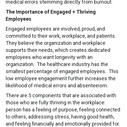
medical errors stemming directly from burnout.
The Importance of Engaged + Thriving
Employees
Engaged employees are involved, proud, and
committed to their work, workplace, and patients.
They believe the organization and workplace
supports their needs, which creates dedicated
employees who want longevity with an
organization. The healthcare industry has the
smallest percentage of engaged employees. This
low employee engagement further increases the
likelihood of medical errors and absenteeism.
There are 5 components that are associated with
those who are fully thriving in the workplace:
person has a feeling of purpose, feeling connected
to others, addressing stress, having good health,
and feeling financially and emotionally provided for.