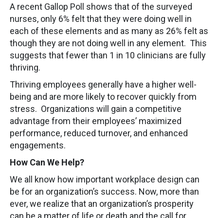
A recent Gallop Poll shows that of the surveyed
nurses, only 6% felt that they were doing well in
each of these elements and as many as 26% felt as
though they are not doing well in any element. This
suggests that fewer than 1 in 10 clinicians are fully
thriving.
Thriving employees generally have a higher well-
being and are more likely to recover quickly from
stress. Organizations will gain a competitive
advantage from their employees’ maximized
performance, reduced turnover, and enhanced
engagements.
How Can We Help?
We all know how important workplace design can
be for an organization’s success. Now, more than
ever, we realize that an organization’s prosperity
can be a matter of life or death and the call for