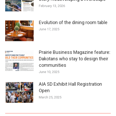
February 13, 2026
Evolution of the dining room table
June 17, 2025
Prairie Business Magazine feature:
Dakotans who stay to design their
communities
June 10, 2025
AIA SD Exhibit Hall Registration
Open
March 25, 2025