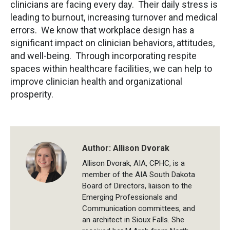
clinicians are facing every day. Their daily stress is
leading to burnout, increasing turnover and medical
errors. We know that workplace design has a
significant impact on clinician behaviors, attitudes,
and well-being. Through incorporating respite
spaces within healthcare facilities, we can help to
improve clinician health and organizational
prosperity.
Author:
Allison Dvorak
Allison Dvorak, AIA, CPHC, is a
member of the AIA South Dakota
Board of Directors, liaison to the
Emerging Professionals and
Communication committees, and
an architect in Sioux Falls. She