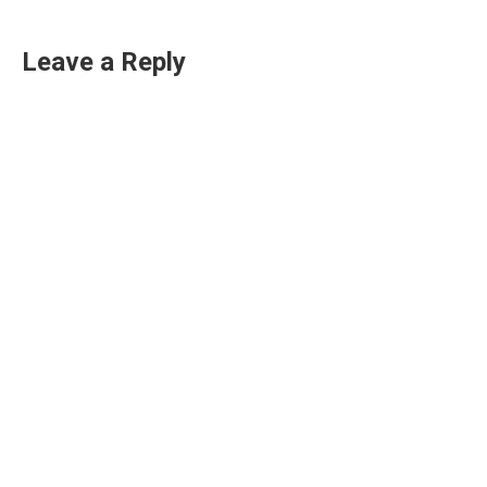
Leave a Reply