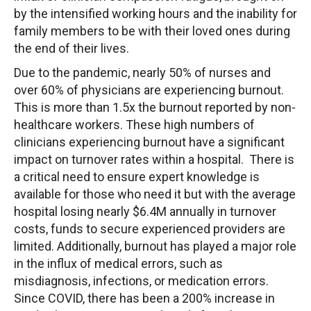
by the intensified working hours and the inability for
family members to be with their loved ones during
the end of their lives.
Due to the pandemic, nearly 50% of nurses and
over 60% of physicians are experiencing burnout.
This is more than 1.5x the burnout reported by non-
healthcare workers. These high numbers of
clinicians experiencing burnout have a significant
impact on turnover rates within a hospital. There is
a critical need to ensure expert knowledge is
available for those who need it but with the average
hospital losing nearly $6.4M annually in turnover
costs, funds to secure experienced providers are
limited. Additionally, burnout has played a major role
in the influx of medical errors, such as
misdiagnosis, infections, or medication errors.
Since COVID, there has been a 200% increase in