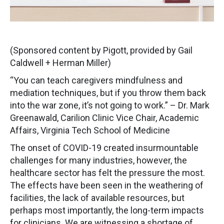
(Sponsored content by Pigott, provided by Gail
Caldwell + Herman Miller)
“You can teach caregivers mindfulness and
mediation techniques, but if you throw them back
into the war zone, it’s not going to work.” – Dr. Mark
Greenawald, Carilion Clinic Vice Chair, Academic
Affairs, Virginia Tech School of Medicine
The onset of COVID-19 created insurmountable
challenges for many industries, however, the
healthcare sector has felt the pressure the most.
The effects have been seen in the weathering of
facilities, the lack of available resources, but
perhaps most importantly, the long-term impacts
for clinicians. We are witnessing a shortage of