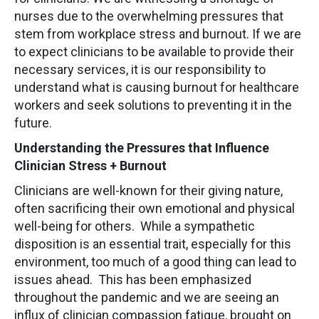
nurses due to the overwhelming pressures that
stem from workplace stress and burnout. If we are
to expect clinicians to be available to provide their
necessary services, it is our responsibility to
understand what is causing burnout for healthcare
workers and seek solutions to preventing it in the
future.
Understanding the Pressures that Influence
Clinician Stress + Burnout
Clinicians are well-known for their giving nature,
often sacrificing their own emotional and physical
well-being for others. While a sympathetic
disposition is an essential trait, especially for this
environment, too much of a good thing can lead to
issues ahead. This has been emphasized
throughout the pandemic and we are seeing an
influx of clinician compassion fatigue, brought on