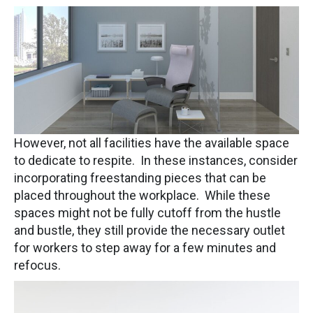
However, not all facilities have the available space
to dedicate to respite. In these instances, consider
incorporating freestanding pieces that can be
placed throughout the workplace. While these
spaces might not be fully cutoff from the hustle
and bustle, they still provide the necessary outlet
for workers to step away for a few minutes and
refocus.