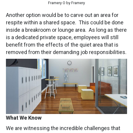
Framery O by Framery
Another option would be to carve out an area for
respite within a shared space. This could be done
inside a breakroom or lounge area. As long as there
is a dedicated private space, employees will still
benefit from the effects of the quiet area that is
removed from their demanding job responsibilities.
What We Know
We are witnessing the incredible challenges that