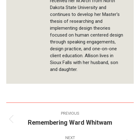
received her M.Arch from North
Dakota State University and
continues to develop her Master's
thesis of researching and
implementing design theories
focused on human centered design
through speaking engagements,
design practice, and one-on-one
client education. Allison lives in
Sioux Falls with her husband, son
and daughter.
Post
PREVIOUS
navigation
Remembering Ward Whitwam
Previous
post:
NEXT