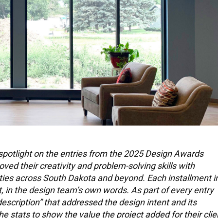
spotlight on the entries from the 2025 Design Awards
d their creativity and problem-solving skills with
ities across South Dakota and beyond. Each installment i
ct, in the design team’s own words. As part of every entry
escription” that addressed the design intent and its
e stats to show the value the project added for their clie