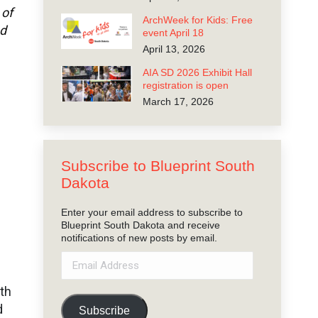
 of
ArchWeek for Kids: Free
nd
event April 18
April 13, 2026
AIA SD 2026 Exhibit Hall
registration is open
March 17, 2026
Subscribe to Blueprint South
Dakota
Enter your email address to subscribe to
Blueprint South Dakota and receive
notifications of new posts by email.
Email
Address
mth
d
Subscribe