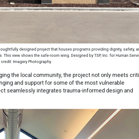
 thoughtfully designed project that houses programs providing dignity, safety, 
ess. This view shows the safe-room wing. Designed by TSP, Inc. for Human Servi
credit: Imagery Photography.
ging the local community, the project not only meets criti
onging and support for some of the most vulnerable
ct seamlessly integrates trauma-informed design and