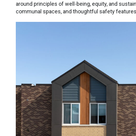
around principles of well-being, equity, and sustaina
communal spaces, and thoughtful safety features t