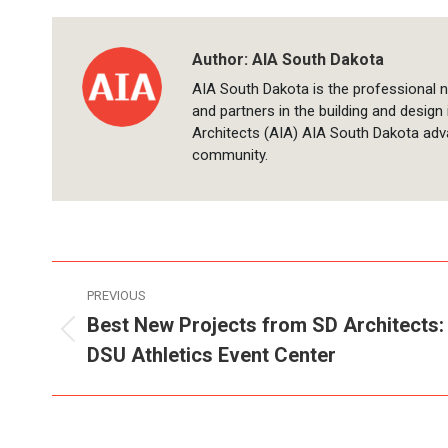
Author:
AIA South Dakota
AIA South Dakota is the professional n
and partners in the building and design
Architects (AIA) AIA South Dakota adv
community.
Post
PREVIOUS
navigation
Best New Projects from SD Architects:
Previous
DSU Athletics Event Center
post: