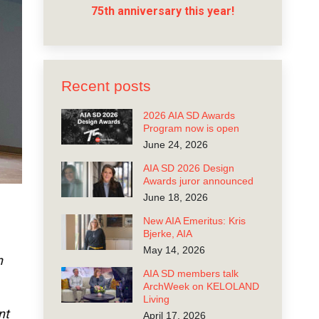
75th anniversary this year!
Recent posts
2026 AIA SD Awards
Program now is open
June 24, 2026
AIA SD 2026 Design
Awards juror announced
June 18, 2026
New AIA Emeritus: Kris
Bjerke, AIA
May 14, 2026
n
AIA SD members talk
ArchWeek on KELOLAND
Living
nt
April 17, 2026