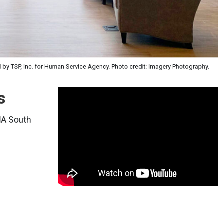
d by TSP, Inc. for Human Service Agency. Photo credit: Imagery Photography.
s
AIA South