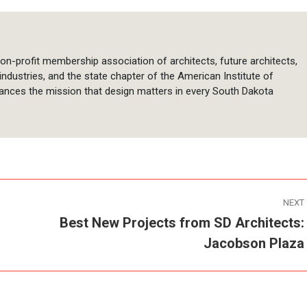
on-profit membership association of architects, future architects,
 industries, and the state chapter of the American Institute of
ances the mission that design matters in every South Dakota
NEXT
Best New Projects from SD Architects:
Next
Jacobson Plaza
post: