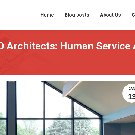
Home
Blog posts
About Us
C
D Architects: Human Service 
JA
1