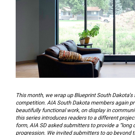
This month, we wrap up Blueprint South Dakota’s 
competition. AIA South Dakota members again prove
beautifully functional work, on display in commun
this series introduces readers to a different proje
form, AIA SD asked submitters to provide a “long d
progression. We invited submitters to go beyond th