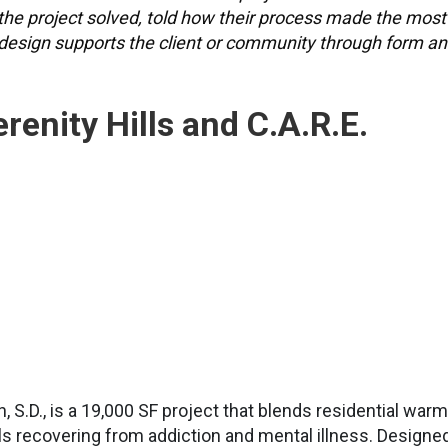
the project solved, told how their process made the most
 design supports the client or community through form a
enity Hills and C.A.R.E.
n, S.D., is a 19,000 SF project that blends residential war
uals recovering from addiction and mental illness. Designe