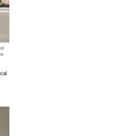
and
ce
cal