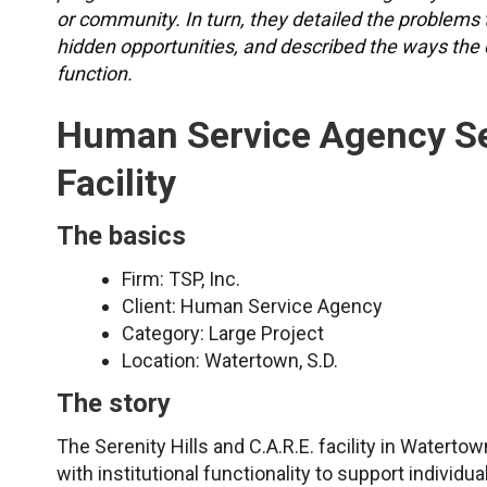
or community. In turn, they detailed the problems 
hidden opportunities, and described the ways the
function.
Human Service Agency Ser
Facility
The basics
Firm: TSP, Inc.
Client: Human Service Agency
Category: Large Project
Location: Watertown, S.D.
The story
The Serenity Hills and C.A.R.E. facility in Watertow
with institutional functionality to support individ