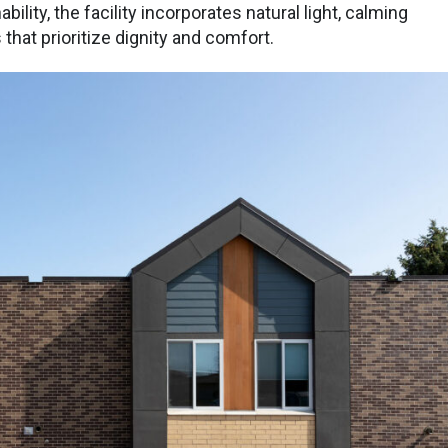
bility, the facility incorporates natural light, calming
hat prioritize dignity and comfort.