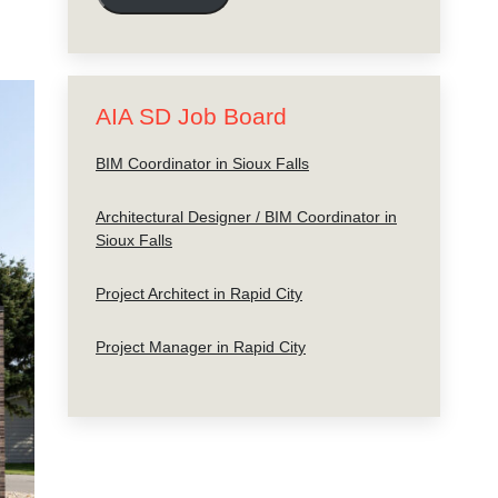
AIA SD Job Board
BIM Coordinator in Sioux Falls
Architectural Designer / BIM Coordinator in
Sioux Falls
Project Architect in Rapid City
Project Manager in Rapid City