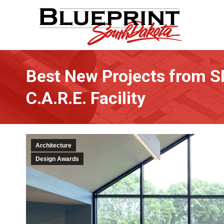
Best New Projects from S
C.A.R.E. Facility
Architecture
Design Awards