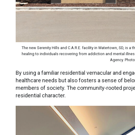
The new Serenity Hills and C.A.R.E. facility in Watertown, SD, is a
healing to individuals recovering from addiction and mental illn
Agency. Photo 
By using a familiar residential vernacular and enga
healthcare needs but also fosters a sense of bel
members of society. The community-rooted proje
residential character.