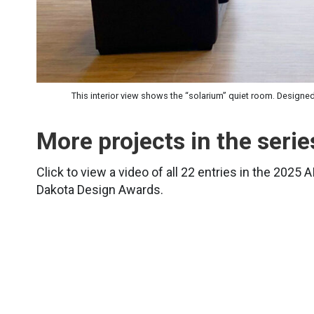
This interior view shows the “solarium” quiet room. Designe
More projects in the serie
Click to view a video of all 22 entries in the 2025 
Dakota Design Awards.