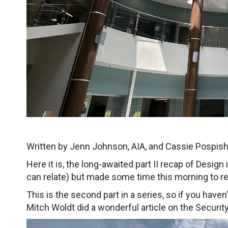
Written by Jenn Johnson, AIA, and Cassie Pospishi
Here it is, the long-awaited part II recap of Design
can relate) but made some time this morning to r
This is the second part in a series, so if you haven
Mitch Woldt did a wonderful article on the Securit