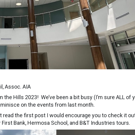
l, Assoc. AIA
 in the Hills 2023! We’ve been a bit busy (I’m sure ALL of 
eminisce on the events from last month.
’t read the first post I would encourage you to check it ou
y First Bank, Hermosa School, and B&T Industries tours.