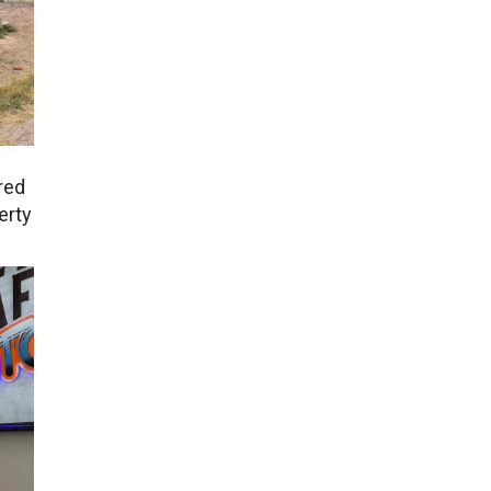
red
erty