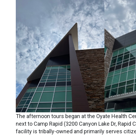
The afternoon tours began at the Oyate Health Cen
next to Camp Rapid (3200 Canyon Lake Dr, Rapid Cit
facility is tribally-owned and primarily serves citi