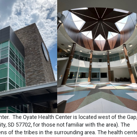
ter. The Oyate Health Center is located west of the Gap
y, SD 57702, for those not familiar with the area). The
zens of the tribes in the surrounding area. The health cent