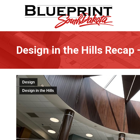
Design in the Hills Recap –
Design
Design in the Hills