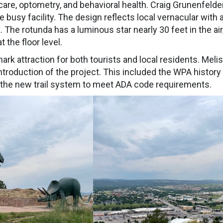
 care, optometry, and behavioral health. Craig Grunenfelde
busy facility. The design reflects local vernacular with 
a. The rotunda has a luminous star nearly 30 feet in the air
 the floor level.
ark attraction for both tourists and local residents. Meli
 introduction of the project. This included the WPA history
g the new trail system to meet ADA code requirements.