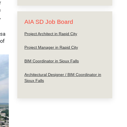
r
a
,
AIA SD Job Board
ssa
Project Architect in Rapid City
 of
Project Manager in Rapid City
BIM Coordinator in Sioux Falls
Architectural Designer / BIM Coordinator in
Sioux Falls