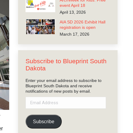
ArchWeek for Kids: Free
event April 18
April 13, 2026
AIA SD 2026 Exhibit Hall
registration is open
March 17, 2026
Subscribe to Blueprint South
Dakota
Enter your email address to subscribe to
Blueprint South Dakota and receive
notifications of new posts by email.
Email
Address
,
Subscribe
er