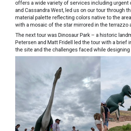
offers a wide variety of services including urgent
and Cassandra West, led us on our tour through the 
material palette reflecting colors native to the are
with a mosaic of the star mirrored in the terrazzo at
The next tour was Dinosaur Park – a historic landm
Petersen and Matt Fridell led the tour with a brief
the site and the challenges faced while designin