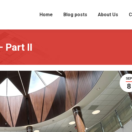
Home
Blog posts
About Us
C
 Part II
SEP
8