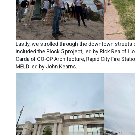
Lastly, we strolled through the downtown streets o
included the Block 5 project, led by Rick Rea of
Carda of CO-OP Architecture, Rapid City Fire Stati
MELD led by John Kearns.