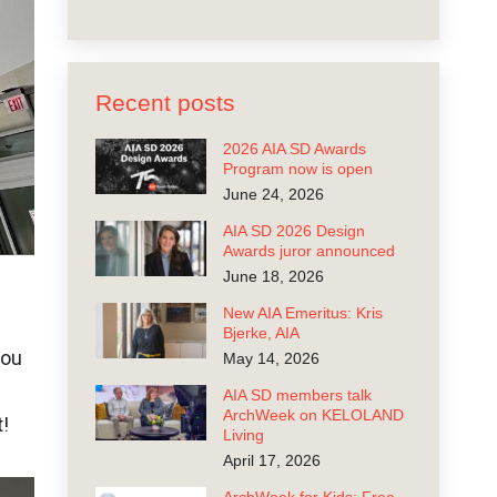
Recent posts
2026 AIA SD Awards
Program now is open
June 24, 2026
AIA SD 2026 Design
Awards juror announced
June 18, 2026
New AIA Emeritus: Kris
Bjerke, AIA
you
May 14, 2026
AIA SD members talk
ArchWeek on KELOLAND
t!
Living
April 17, 2026