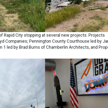
f Rapid City stopping at several new projects. Projects
 Lloyd Companies; Pennington County Courthouse led by Ja
on 1 led by Brad Burns of Chamberlin Architects, and Prop