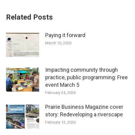
Related Posts
Paying it forward
March 10, 2026
Impacting community through
practice, public programming: Free
event March 5
February 24, 2026
Prairie Business Magazine cover
story: Redeveloping a riverscape
February 13, 2026