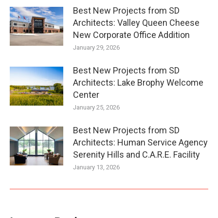
Best New Projects from SD
Architects: Valley Queen Cheese
New Corporate Office Addition
January 29, 2026
Best New Projects from SD
Architects: Lake Brophy Welcome
Center
January 25, 2026
Best New Projects from SD
Architects: Human Service Agency
Serenity Hills and C.A.R.E. Facility
January 13, 2026