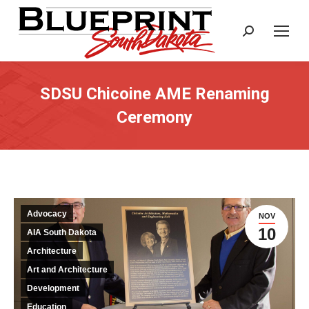
Search:
SDSU Chicoine AME Renaming
Ceremony
Advocacy
NOV
10
AIA South Dakota
Architecture
Art and Architecture
Development
Education