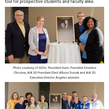
tool for prospective students and faculty alike.
Photo courtesy of SDSU. President Dunn, President Emeritus
Chicoine, AIA SD President Elect Allison Dvorak and AIA SD
Executive Director Angela Lammers