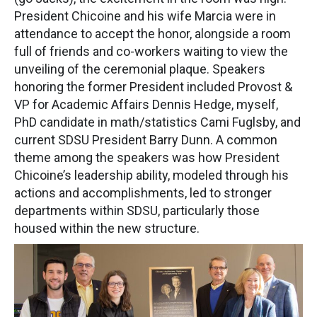
President Chicoine and his wife Marcia were in
attendance to accept the honor, alongside a room
full of friends and co-workers waiting to view the
unveiling of the ceremonial plaque. Speakers
honoring the former President included Provost &
VP for Academic Affairs Dennis Hedge, myself,
PhD candidate in math/statistics Cami Fuglsby, and
current SDSU President Barry Dunn. A common
theme among the speakers was how President
Chicoine’s leadership ability, modeled through his
actions and accomplishments, led to stronger
departments within SDSU, particularly those
housed within the new structure.