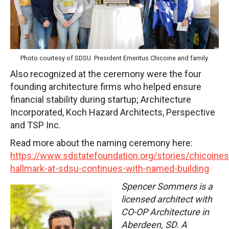
Photo courtesy of SDSU. President Emeritus Chicoine and family.
Also recognized at the ceremony were the four
founding architecture firms who helped ensure
financial stability during startup; Architecture
Incorporated, Koch Hazard Architects, Perspective
and TSP Inc.
Read more about the naming ceremony here:
https://www.sdstatefoundation.org/stories/chicoines
hallmark-at-sdsu-continues-with-named-building
Spencer Sommers is a
licensed architect with
CO-OP Architecture in
Aberdeen, SD. A