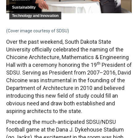
Sustainability
Technology and Innovation
(Cover image courtesy of SDSU)
Over the past weekend, South Dakota State
University officially celebrated the naming of the
Chicoine Architecture, Mathematics & Engineering
th
Hall with a ceremony honoring the 19
President of
SDSU. Serving as President from 2007–2016, David
Chicoine was instrumental in the founding of the
Department of Architecture in 2010 and believed
introducing this new field of study could fill an
obvious need and draw both established and
aspiring architects to the state.
Preceding the much-anticipated SDSU/NDSU
football game at the Dana J. Dykehouse Stadium
(go Jacks), the excitement in the room was high.