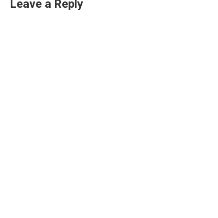
Leave a Reply