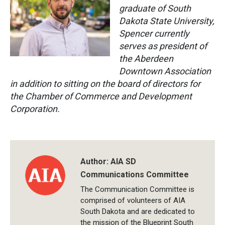
graduate of South
Dakota State University,
Spencer currently
serves as president of
the Aberdeen
Downtown Association
in addition to sitting on the board of directors for
the Chamber of Commerce and Development
Corporation.
Author:
AIA SD
Communications Committee
The Communication Committee is
comprised of volunteers of AIA
South Dakota and are dedicated to
the mission of the Blueprint South