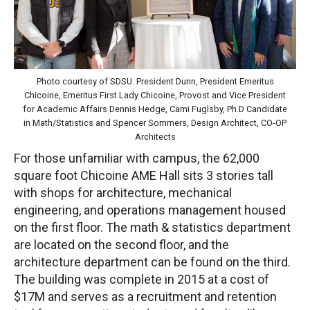
Photo courtesy of SDSU. President Dunn, President Emeritus
Chicoine, Emeritus First Lady Chicoine, Provost and Vice President
for Academic Affairs Dennis Hedge, Cami Fuglsby, Ph.D Candidate
in Math/Statistics and Spencer Sommers, Design Architect, CO-OP
Architects
For those unfamiliar with campus, the 62,000
square foot Chicoine AME Hall sits 3 stories tall
with shops for architecture, mechanical
engineering, and operations management housed
on the first floor. The math & statistics department
are located on the second floor, and the
architecture department can be found on the third.
The building was complete in 2015 at a cost of
$17M and serves as a recruitment and retention