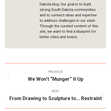
Dakota blog. Our goal is to build
strong South Dakota communities
and to connect ideas and expertise
to address challenges in our state.
Through the curated content of this
site, we want to find a blueprint for
better cities and towns.
Post
PREVIOUS
navigation
We Won’t “Munger” It Up
Previous
post:
NEXT
From Drawing to Sculpture to… Restraint
Next
post: