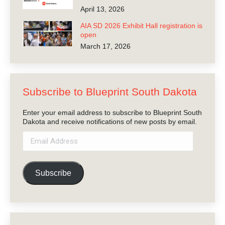
April 13, 2026
AIA SD 2026 Exhibit Hall registration is
open
March 17, 2026
Subscribe to Blueprint South Dakota
Enter your email address to subscribe to Blueprint South
Dakota and receive notifications of new posts by email.
Email
Address
Subscribe