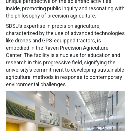
unique perspective on the scientific activities
inside, promoting public inquiry and resonating with
the philosophy of precision agriculture.
SDSU’s expertise in precision agriculture,
characterized by the use of advanced technologies
like drones and GPS-equipped tractors, is
embodied in the Raven Precision Agriculture
Center. The facility is a nucleus for education and
research in this progressive field, signifying the
university’s commitment to developing sustainable
agricultural methods in response to contemporary
environmental challenges.