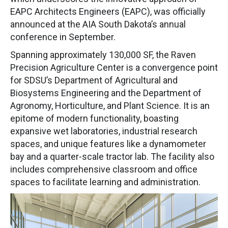
EAPC Architects Engineers (EAPC), was officially
announced at the AIA South Dakota’s annual
conference in September.
Spanning approximately 130,000 SF, the Raven
Precision Agriculture Center is a convergence point
for SDSU’s Department of Agricultural and
Biosystems Engineering and the Department of
Agronomy, Horticulture, and Plant Science. It is an
epitome of modern functionality, boasting
expansive wet laboratories, industrial research
spaces, and unique features like a dynamometer
bay and a quarter-scale tractor lab. The facility also
includes comprehensive classroom and office
spaces to facilitate learning and administration.