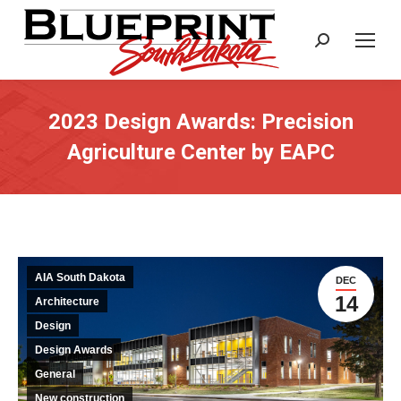
Search:
2023 Design Awards: Precision
Agriculture Center by EAPC
AIA South Dakota
DEC
14
Architecture
Design
Design Awards
General
New construction