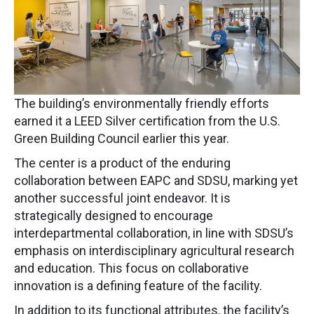
The building’s environmentally friendly efforts
earned it a LEED Silver certification from the U.S.
Green Building Council earlier this year.
The center is a product of the enduring
collaboration between EAPC and SDSU, marking yet
another successful joint endeavor. It is
strategically designed to encourage
interdepartmental collaboration, in line with SDSU’s
emphasis on interdisciplinary agricultural research
and education. This focus on collaborative
innovation is a defining feature of the facility.
In addition to its functional attributes, the facility’s