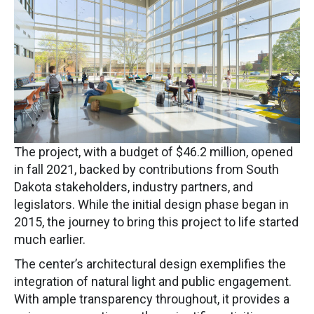
The project, with a budget of $46.2 million, opened
in fall 2021, backed by contributions from South
Dakota stakeholders, industry partners, and
legislators. While the initial design phase began in
2015, the journey to bring this project to life started
much earlier.
The center’s architectural design exemplifies the
integration of natural light and public engagement.
With ample transparency throughout, it provides a