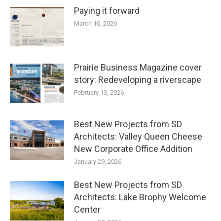
Paying it forward
March 10, 2026
Prairie Business Magazine cover
story: Redeveloping a riverscape
February 13, 2026
Best New Projects from SD
Architects: Valley Queen Cheese
New Corporate Office Addition
January 29, 2026
Best New Projects from SD
Architects: Lake Brophy Welcome
Center