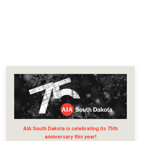
AIA South Dakota is celebrating its 75th
anniversary this year!