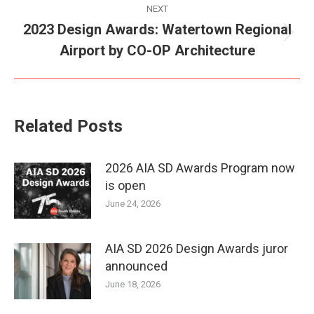
NEXT
2023 Design Awards: Watertown Regional
Next
Airport by CO-OP Architecture
post:
Related Posts
2026 AIA SD Awards Program now
is open
June 24, 2026
AIA SD 2026 Design Awards juror
announced
June 18, 2026