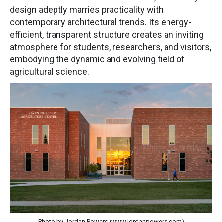
design adeptly marries practicality with
contemporary architectural trends. Its energy-
efficient, transparent structure creates an inviting
atmosphere for students, researchers, and visitors,
embodying the dynamic and evolving field of
agricultural science.
Photo by Jordan Powers (www.jordanpowers.com)