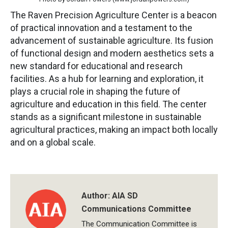
The Raven Precision Agriculture Center is a beacon
of practical innovation and a testament to the
advancement of sustainable agriculture. Its fusion
of functional design and modern aesthetics sets a
new standard for educational and research
facilities. As a hub for learning and exploration, it
plays a crucial role in shaping the future of
agriculture and education in this field. The center
stands as a significant milestone in sustainable
agricultural practices, making an impact both locally
and on a global scale.
Author:
AIA SD
Communications Committee
The Communication Committee is