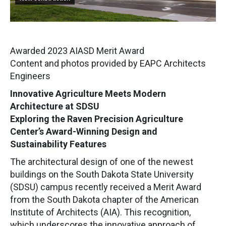
Awarded 2023 AIASD Merit Award
Content and photos provided by EAPC Architects
Engineers
Innovative Agriculture Meets Modern
Architecture at SDSU
Exploring the Raven Precision Agriculture
Center’s Award-Winning Design and
Sustainability Features
The architectural design of one of the newest
buildings on the South Dakota State University
(SDSU) campus recently received a Merit Award
from the South Dakota chapter of the American
Institute of Architects (AIA). This recognition,
which underscores the innovative approach of