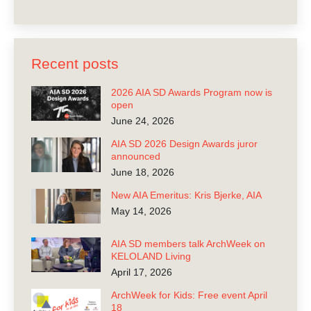
Recent posts
2026 AIA SD Awards Program now is
open
June 24, 2026
AIA SD 2026 Design Awards juror
announced
June 18, 2026
New AIA Emeritus: Kris Bjerke, AIA
May 14, 2026
AIA SD members talk ArchWeek on
KELOLAND Living
April 17, 2026
ArchWeek for Kids: Free event April
18