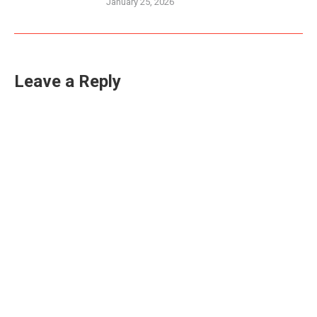
January 25, 2026
Leave a Reply