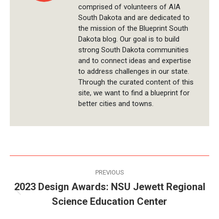
comprised of volunteers of AIA
South Dakota and are dedicated to
the mission of the Blueprint South
Dakota blog. Our goal is to build
strong South Dakota communities
and to connect ideas and expertise
to address challenges in our state.
Through the curated content of this
site, we want to find a blueprint for
better cities and towns.
Post
PREVIOUS
navigation
2023 Design Awards: NSU Jewett Regional
Previous
Science Education Center
post: