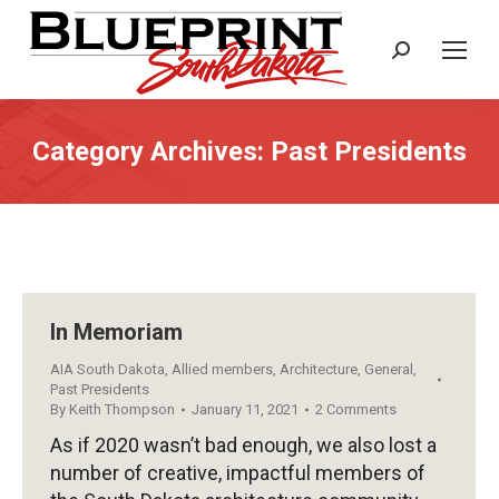
Search:
Category Archives:
Past Presidents
In Memoriam
AIA South Dakota
,
Allied members
,
Architecture
,
General
,
Past Presidents
By
Keith Thompson
January 11, 2021
2 Comments
As if 2020 wasn’t bad enough, we also lost a
number of creative, impactful members of