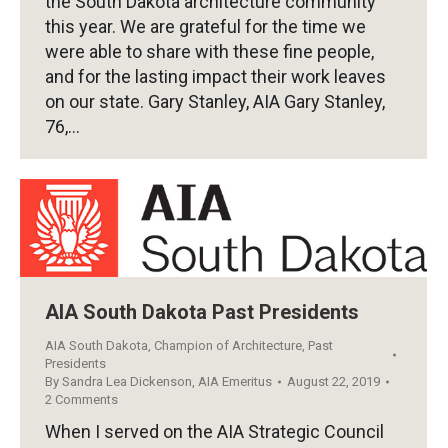
the South Dakota architecture community
this year. We are grateful for the time we
were able to share with these fine people,
and for the lasting impact their work leaves
on our state. Gary Stanley, AIA Gary Stanley,
76,…
AIA South Dakota Past Presidents
AIA South Dakota
,
Champion of Architecture
,
Past
Presidents
By
Sandra Lea Dickenson, AIA Emeritus
August 22, 2019
2 Comments
When I served on the AIA Strategic Council