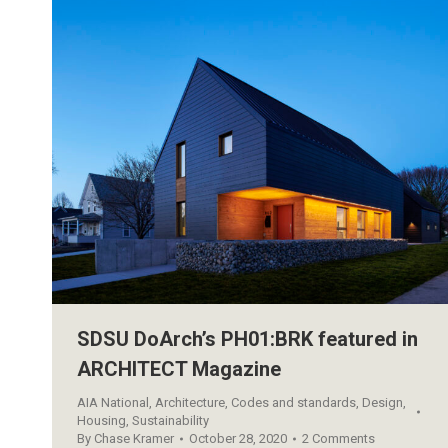
SDSU DoArch’s PH01:BRK featured in
ARCHITECT Magazine
AIA National
,
Architecture
,
Codes and standards
,
Design
,
Housing
,
Sustainability
By
Chase Kramer
October 28, 2020
2 Comments