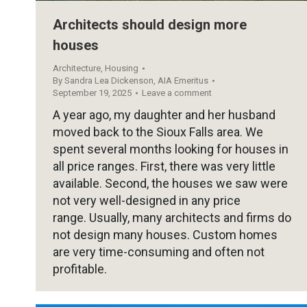
Architects should design more
houses
Architecture
,
Housing
By
Sandra Lea Dickenson, AIA Emeritus
September 19, 2025
Leave a comment
A year ago, my daughter and her husband
moved back to the Sioux Falls area. We
spent several months looking for houses in
all price ranges. First, there was very little
available. Second, the houses we saw were
not very well-designed in any price
range. Usually, many architects and firms do
not design many houses. Custom homes
are very time-consuming and often not
profitable.