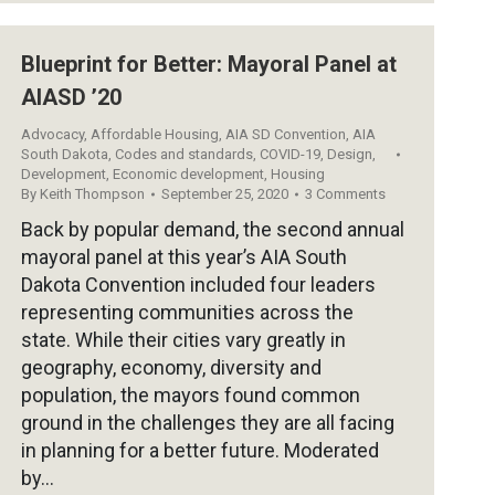
Blueprint for Better: Mayoral Panel at
AIASD ’20
Advocacy
,
Affordable Housing
,
AIA SD Convention
,
AIA
South Dakota
,
Codes and standards
,
COVID-19
,
Design
,
Development
,
Economic development
,
Housing
By
Keith Thompson
September 25, 2020
3 Comments
Back by popular demand, the second annual
mayoral panel at this year’s AIA South
Dakota Convention included four leaders
representing communities across the
state. While their cities vary greatly in
geography, economy, diversity and
population, the mayors found common
ground in the challenges they are all facing
in planning for a better future. Moderated
by…