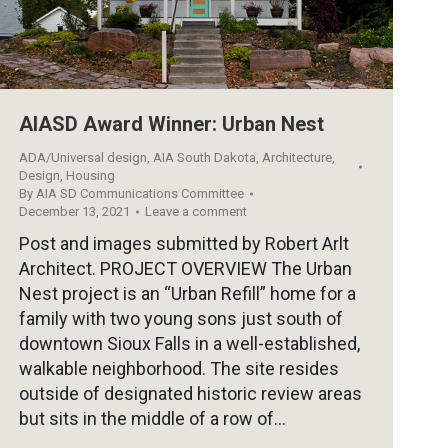
AIASD Award Winner: Urban Nest
ADA/Universal design
,
AIA South Dakota
,
Architecture
,
Design
,
Housing
By
AIA SD Communications Committee
December 13, 2021
Leave a comment
Post and images submitted by Robert Arlt
Architect. PROJECT OVERVIEW The Urban
Nest project is an “Urban Refill” home for a
family with two young sons just south of
downtown Sioux Falls in a well-established,
walkable neighborhood. The site resides
outside of designated historic review areas
but sits in the middle of a row of…