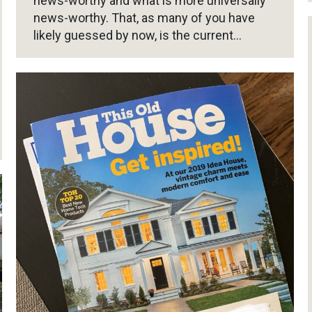
news-worthy and what is more universally
news-worthy. That, as many of you have
likely guessed by now, is the current…