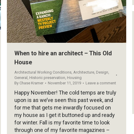
When to hire an architect – This Old
House
Architectural Working Conditions
,
Architecture
,
Design
,
General
,
Historic preservation
,
Housing
By
Chase Kramer
November 11, 2019
Leave a comment
Happy November! The cold temps are truly
upon is as we’ve seen this past week, and
for me that gets me inwardly focused on
my house as I get it buttoned up and ready
for winter. Fall is my favorite time to look
through one of my favorite magazines –