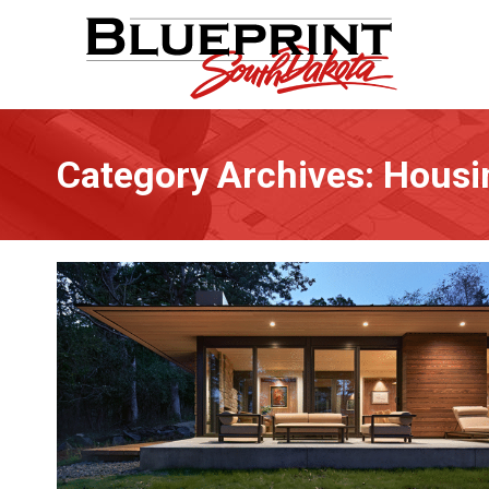
Category Archives:
Housi