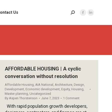
ontact Us
Search:
Facebook
Linkedin
page
page
opens
opens
in
in
new
new
window
window
AFFORDABLE HOUSING | A cyclic
conversation without resolution
Affordable Housing
,
AIA National
,
Architecture
,
Design
,
Development
,
Economic development
,
Equity
,
Housing
,
Master planning
,
Uncategorized
By
Aspen Thorstenson
June 7, 2023
1 Comment
With rapid population growth developers,