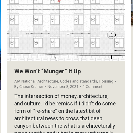
We Won’t “Munger” It Up
AIA National
,
Architecture
,
Codes and standards
,
Housing
By
Chase Kramer
November 8, 2021
1 Comment
The intersection of money, architecture,
and culture. I’d be remiss if I didn’t do some
form of “re-share” on the latest bit of
architectural news to cross that deep
canyon between the what is architecturally