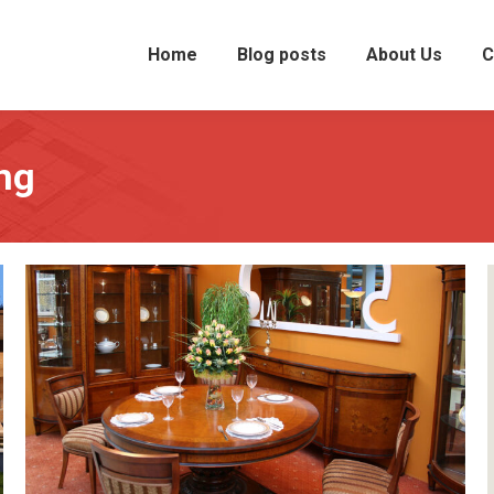
Home
Blog posts
About Us
C
ng