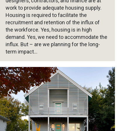
designers, contractors, and finance are at
work to provide adequate housing supply.
Housing is required to facilitate the
recruitment and retention of the influx of
the workforce. Yes, housing is in high
demand. Yes, we need to accommodate the
influx. But – are we planning for the long-
term impact…