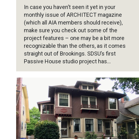
In case you haven’t seen it yet in your
monthly issue of ARCHITECT magazine
(which all AIA members should receive),
make sure you check out some of the
project features – one may be a bit more
recognizable than the others, as it comes
straight out of Brookings. SDSU’s first
Passive House studio project has…