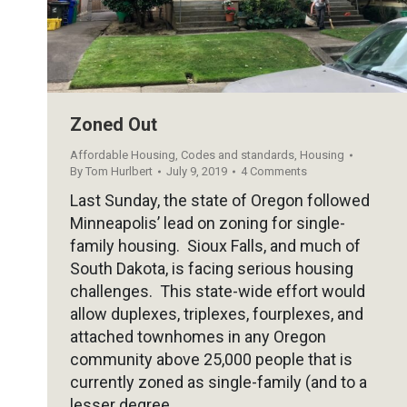
Zoned Out
Affordable Housing
,
Codes and standards
,
Housing
By
Tom Hurlbert
July 9, 2019
4 Comments
Last Sunday, the state of Oregon followed
Minneapolis’ lead on zoning for single-
family housing. Sioux Falls, and much of
South Dakota, is facing serious housing
challenges. This state-wide effort would
allow duplexes, triplexes, fourplexes, and
attached townhomes in any Oregon
community above 25,000 people that is
currently zoned as single-family (and to a
lesser degree…