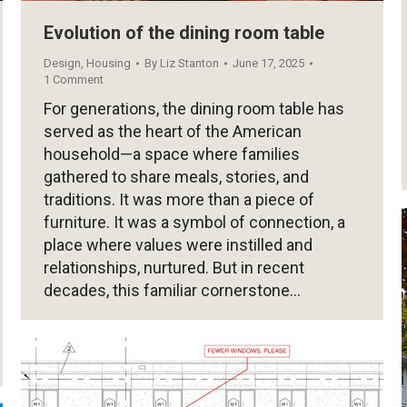
Evolution of the dining room table
Design
,
Housing
By
Liz Stanton
June 17, 2025
1 Comment
For generations, the dining room table has
served as the heart of the American
household—a space where families
gathered to share meals, stories, and
traditions. It was more than a piece of
furniture. It was a symbol of connection, a
place where values were instilled and
relationships, nurtured. But in recent
decades, this familiar cornerstone…