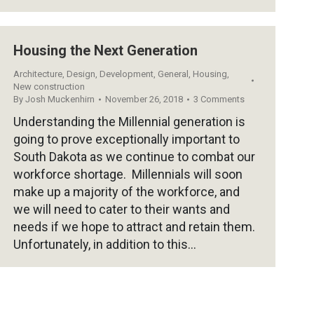
Housing the Next Generation
Architecture
,
Design
,
Development
,
General
,
Housing
,
New construction
By
Josh Muckenhirn
November 26, 2018
3 Comments
Understanding the Millennial generation is
going to prove exceptionally important to
South Dakota as we continue to combat our
workforce shortage. Millennials will soon
make up a majority of the workforce, and
we will need to cater to their wants and
needs if we hope to attract and retain them.
Unfortunately, in addition to this…