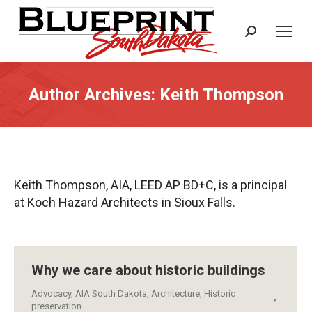
Search:
Author Archives:
Keith Thompson
Keith Thompson, AIA, LEED AP BD+C, is a principal
at Koch Hazard Architects in Sioux Falls.
Why we care about historic buildings
Advocacy
,
AIA South Dakota
,
Architecture
,
Historic
preservation