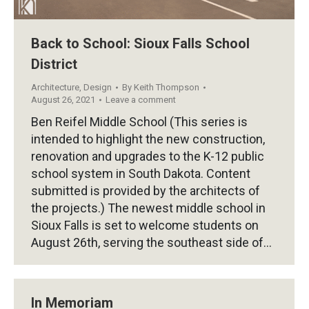
Back to School: Sioux Falls School
District
Architecture
,
Design
By
Keith Thompson
August 26, 2021
Leave a comment
Ben Reifel Middle School (This series is
intended to highlight the new construction,
renovation and upgrades to the K-12 public
school system in South Dakota. Content
submitted is provided by the architects of
the projects.) The newest middle school in
Sioux Falls is set to welcome students on
August 26th, serving the southeast side of…
In Memoriam