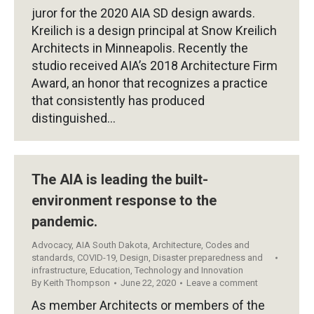
juror for the 2020 AIA SD design awards.
Kreilich is a design principal at Snow Kreilich
Architects in Minneapolis. Recently the
studio received AIA’s 2018 Architecture Firm
Award, an honor that recognizes a practice
that consistently has produced
distinguished…
The AIA is leading the built-
environment response to the
pandemic.
Advocacy
,
AIA South Dakota
,
Architecture
,
Codes and
standards
,
COVID-19
,
Design
,
Disaster preparedness and
infrastructure
,
Education
,
Technology and Innovation
By
Keith Thompson
June 22, 2020
Leave a comment
As member Architects or members of the