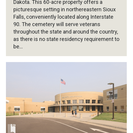
Dakota. This 60-acre property offers a
picturesque setting in northereastern Sioux
Falls, conveniently located along Interstate
90. The cemetery will serve veterans
throughout the state and around the country,
as there is no state residency requirement to
be…