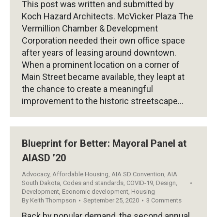
This post was written and submitted by
Koch Hazard Architects. McVicker Plaza The
Vermillion Chamber & Development
Corporation needed their own office space
after years of leasing around downtown.
When a prominent location on a corner of
Main Street became available, they leapt at
the chance to create a meaningful
improvement to the historic streetscape…
Blueprint for Better: Mayoral Panel at
AIASD ’20
Advocacy
,
Affordable Housing
,
AIA SD Convention
,
AIA
South Dakota
,
Codes and standards
,
COVID-19
,
Design
,
Development
,
Economic development
,
Housing
By
Keith Thompson
September 25, 2020
3 Comments
Back by popular demand, the second annual