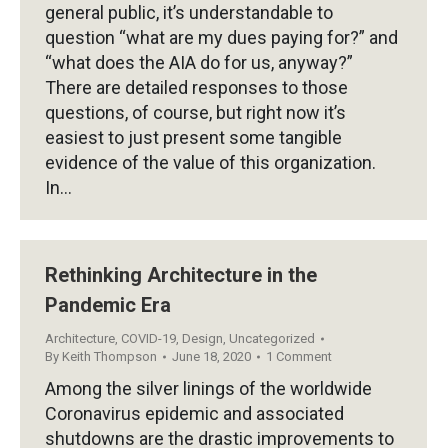
general public, it’s understandable to
question “what are my dues paying for?” and
“what does the AIA do for us, anyway?”
There are detailed responses to those
questions, of course, but right now it’s
easiest to just present some tangible
evidence of the value of this organization.
In…
Rethinking Architecture in the
Pandemic Era
Architecture
,
COVID-19
,
Design
,
Uncategorized
By
Keith Thompson
June 18, 2020
1 Comment
Among the silver linings of the worldwide
Coronavirus epidemic and associated
shutdowns are the drastic improvements to