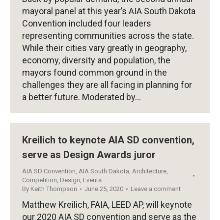
mayoral panel at this year’s AIA South Dakota
Convention included four leaders
representing communities across the state.
While their cities vary greatly in geography,
economy, diversity and population, the
mayors found common ground in the
challenges they are all facing in planning for
a better future. Moderated by…
Kreilich to keynote AIA SD convention,
serve as Design Awards juror
AIA SD Convention
,
AIA South Dakota
,
Architecture
,
Competition
,
Design
,
Events
By
Keith Thompson
June 25, 2020
Leave a comment
Matthew Kreilich, FAIA, LEED AP, will keynote
our 2020 AIA SD convention and serve as the