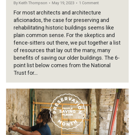
By
Keith Thompson
May 19, 2023
1 Comment
For most architects and architecture
aficionados, the case for preserving and
rehabilitating historic buildings seems like
plain common sense. For the skeptics and
fence-sitters out there, we put together a list
of resources that lay out the many, many
benefits of saving our older buildings. The 6-
point list below comes from the National
Trust for…