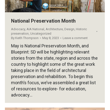
National Preservation Month
Advocacy
,
AIA National
,
Architecture
,
Design
,
Historic
preservation
,
Uncategorized
By
Keith Thompson
May 8, 2023
Leave a comment
May is National Preservation Month, and
Blueprint: SD will be highlighting relevant
stories from the state, region and across the
country to highlight some of the great work
taking place in the field of architectural
preservation and rehabilition. To begin this
month’s focus, we’ve assembled a great list
of resources to explore- for education,
advocacy…