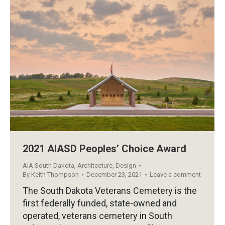
2021 AIASD Peoples’ Choice Award
AIA South Dakota
,
Architecture
,
Design
By
Keith Thompson
December 23, 2021
Leave a comment
The South Dakota Veterans Cemetery is the
first federally funded, state-owned and
operated, veterans cemetery in South