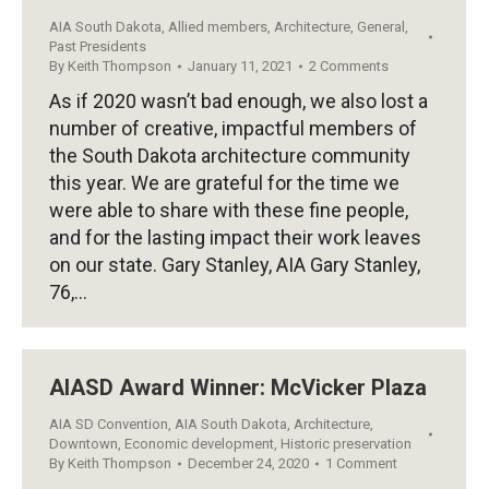
AIA South Dakota
,
Allied members
,
Architecture
,
General
,
Past Presidents
By
Keith Thompson
January 11, 2021
2 Comments
As if 2020 wasn’t bad enough, we also lost a
number of creative, impactful members of
the South Dakota architecture community
this year. We are grateful for the time we
were able to share with these fine people,
and for the lasting impact their work leaves
on our state. Gary Stanley, AIA Gary Stanley,
76,…
AIASD Award Winner: McVicker Plaza
AIA SD Convention
,
AIA South Dakota
,
Architecture
,
Downtown
,
Economic development
,
Historic preservation
By
Keith Thompson
December 24, 2020
1 Comment